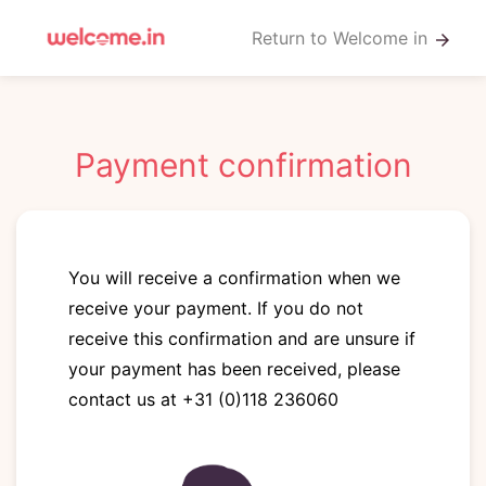
Return to Welcome in
arrow_forward
Payment confirmation
You will receive a confirmation when we
receive your payment. If you do not
receive this confirmation and are unsure if
your payment has been received, please
contact us at +31 (0)118 236060