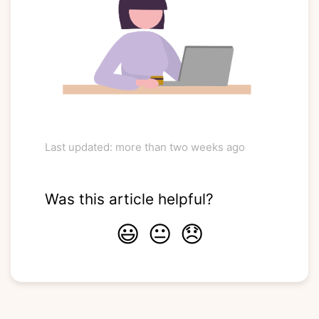
Last updated: more than two weeks ago
Was this article helpful?
😃
😐
😞